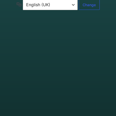
Language