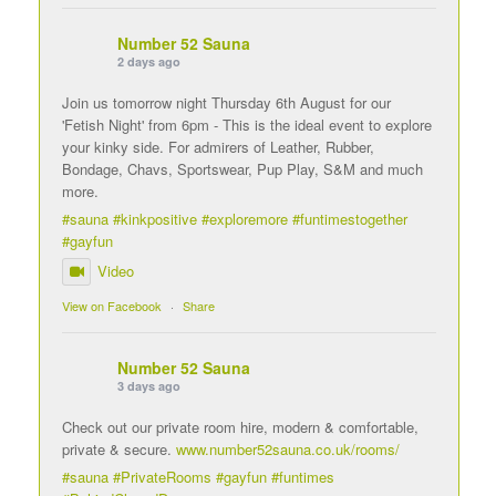
Number 52 Sauna
2 days ago
Join us tomorrow night Thursday 6th August for our
'Fetish Night' from 6pm - This is the ideal event to explore
your kinky side. For admirers of Leather, Rubber,
Bondage, Chavs, Sportswear, Pup Play, S&M and much
more.
#sauna
#kinkpositive
#exploremore
#funtimestogether
#gayfun
Video
View on Facebook
·
Share
Number 52 Sauna
3 days ago
Check out our private room hire, modern & comfortable,
private & secure.
www.number52sauna.co.uk/rooms/
#sauna
#PrivateRooms
#gayfun
#funtimes