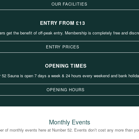
OUR FACILITIES
ENTRY FROM £13
s get the benefit of off-peak entry. Membership is completely free and discre
ENTRY PRICES
OPENING TIMES
 52 Sauna is open 7 days a week & 24 hours every weekend and bank holida
OPENING HOURS
Monthly Events
r of monthly events here at Number 52. Events don’t cost any more than your