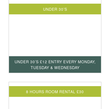
UNDER 30’S
UNDER 30’S £12 ENTRY EVERY MONDAY,
TUESDAY & WEDNESDAY
8 HOURS ROOM RENTAL £30