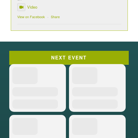
Video
View on Facebook
·
Share
NEXT EVENT