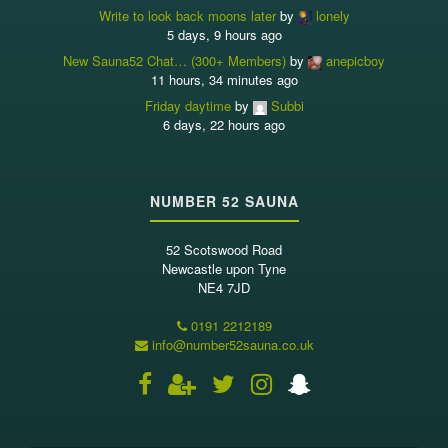
Write to look back moons later
by
lonely
5 days, 9 hours ago
New Sauna52 Chat… (300+ Members)
by
anepicboy
11 hours, 34 minutes ago
Friday daytime
by
Subbi
6 days, 22 hours ago
NUMBER 52 SAUNA
52 Scotswood Road
Newcastle upon Tyne
NE4 7JD
0191 2212189
info@number52sauna.co.uk