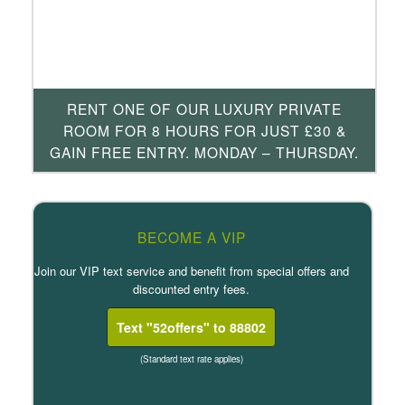
RENT ONE OF OUR LUXURY PRIVATE
ROOM FOR 8 HOURS FOR JUST £30 &
GAIN FREE ENTRY. MONDAY – THURSDAY.
BECOME A VIP
Join our VIP text service and benefit from special offers and
discounted entry fees.
Text "52offers" to 88802
(Standard text rate applies)