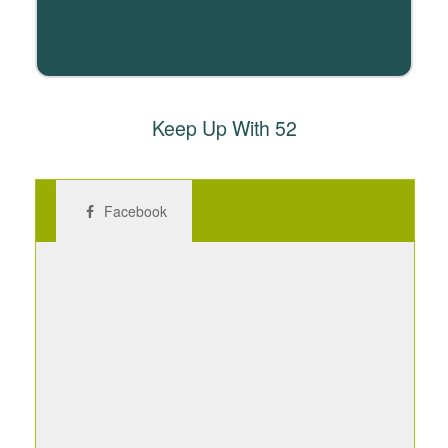
Keep Up With 52
Facebook