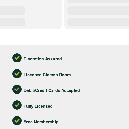
Discretion Assured
Licensed Cinema Room
Debit/Credit Cards Accepted
Fully Licensed
Free Membership