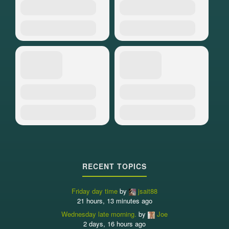
RECENT TOPICS
Friday day time
by
jsait88
21 hours, 13 minutes ago
Wednesday late morning.
by
Joe
2 days, 16 hours ago