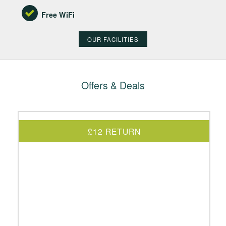
Free WiFi
OUR FACILITIES
Offers & Deals
£12 RETURN