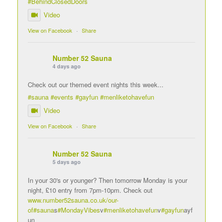
#BehindClosedDoors
Video
View on Facebook
·
Share
Number 52 Sauna
4 days ago
Check out our themed event nights this week...
#sauna
#events
#gayfun
#menliketohavefun
Video
View on Facebook
·
Share
Number 52 Sauna
5 days ago
In your 30's or younger? Then tomorrow Monday is your
night, £10 entry from 7pm-10pm. Check out
www.number52sauna.co.uk/our-
of
#sauna
s
#MondayVibes
v
#menliketohavefun
v
#gayfun
ayf
un