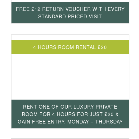
FREE £12 RETURN VOUCHER WITH EVERY
STANDARD PRICED VISIT
4 HOURS ROOM RENTAL £20
RENT ONE OF OUR LUXURY PRIVATE
ROOM FOR 4 HOURS FOR JUST £20 &
GAIN FREE ENTRY. MONDAY – THURSDAY