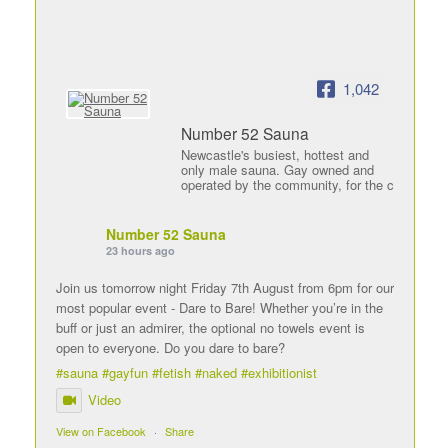
1,042
Number 52 Sauna
Newcastle's busiest, hottest and
only male sauna. Gay owned and
operated by the community, for the c
Number 52 Sauna
23 hours ago
Join us tomorrow night Friday 7th August from 6pm for our
most popular event - Dare to Bare! Whether you’re in the
buff or just an admirer, the optional no towels event is
open to everyone. Do you dare to bare?
#sauna
#gayfun
#fetish
#naked
#exhibitionist
Video
View on Facebook
·
Share