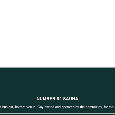
NUMBER 52 SAUNA
s busiest, hottest venue. Gay owned and operated by the community, for the