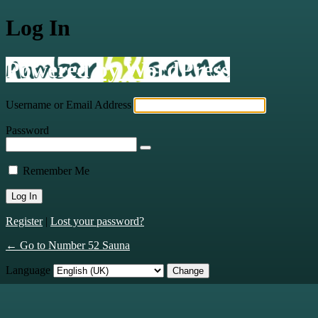
Log In
Powered by WordPress
Username or Email Address
Password
Remember Me
Register
|
Lost your password?
← Go to Number 52 Sauna
Language