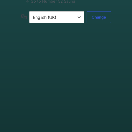
← Go to Number 52 Sauna
Language