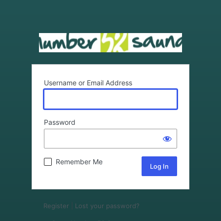
Username or Email Address
Password
Remember Me
Register
|
Lost your password?