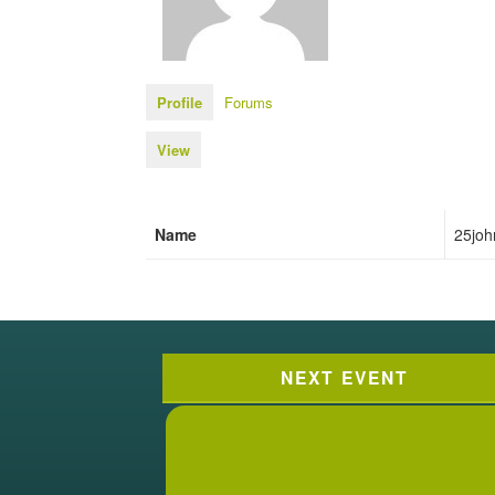
Profile
Forums
View
Name
25joh
NEXT EVENT