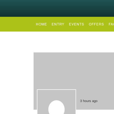
HOME
ENTRY
EVENTS
OFFERS
FA
3 hours ago