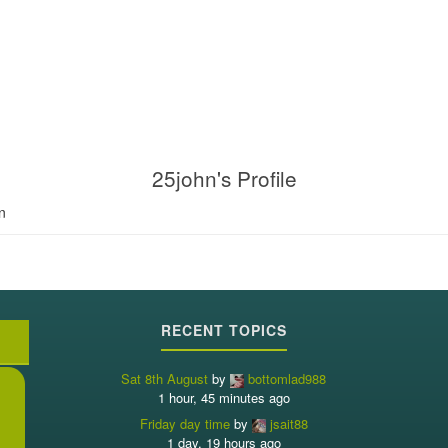
25john's Profile
n
RECENT TOPICS
Sat 8th August
by
bottomlad988
1 hour, 45 minutes ago
Friday day time
by
jsait88
1 day, 19 hours ago