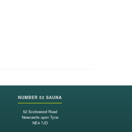
NUMBER 52 SAUNA
52 Scotswood Road
Newcastle upon Tyne
NE4 7JD