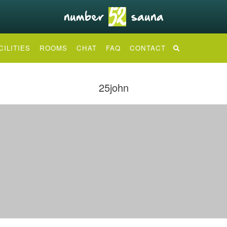
CILITIES
ROOMS
CHAT
FAQ
CONTACT
25john