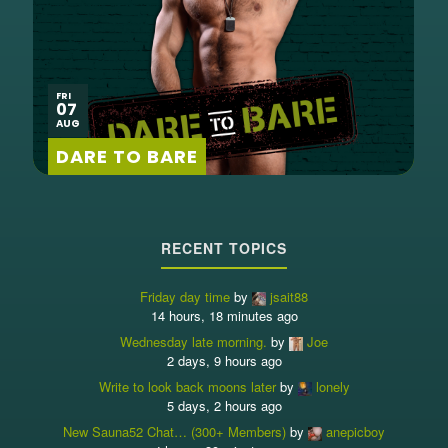
FRI
07
AUG
DARE TO BARE
RECENT TOPICS
Friday day time
by
jsait88
14 hours, 18 minutes ago
Wednesday late morning.
by
Joe
2 days, 9 hours ago
Write to look back moons later
by
lonely
5 days, 2 hours ago
New Sauna52 Chat… (300+ Members)
by
anepicboy