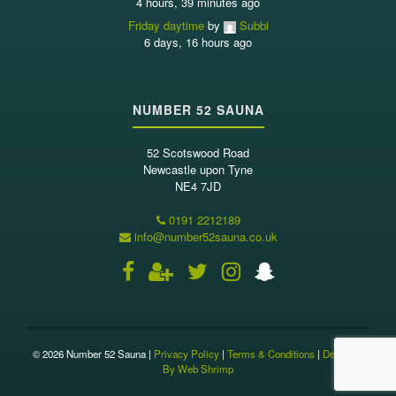
4 hours, 39 minutes ago
Friday daytime
by
Subbi
6 days, 16 hours ago
NUMBER 52 SAUNA
52 Scotswood Road
Newcastle upon Tyne
NE4 7JD
0191 2212189
info@number52sauna.co.uk
© 2026 Number 52 Sauna |
Privacy Policy
|
Terms & Conditions
|
Designed
By Web Shrimp