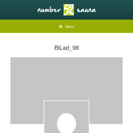
Menu
BiLad_98