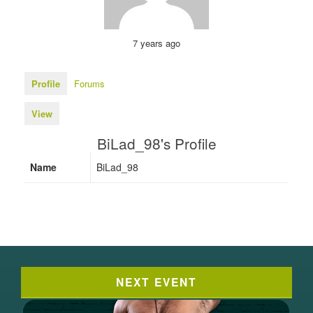
7 years ago
Profile
Forums
View
BiLad_98's Profile
Name
BiLad_98
NEXT EVENT