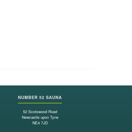
NUMBER 52 SAUNA
52 Scotswood Road
Newcastle upon Tyne
NE4 7JD