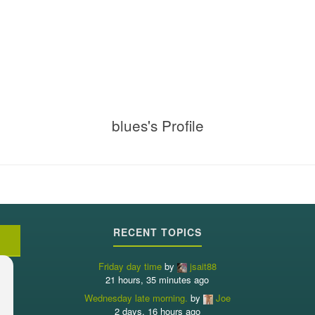
blues's Profile
RECENT TOPICS
Friday day time
by
jsait88
21 hours, 35 minutes ago
Wednesday late morning.
by
Joe
2 days, 16 hours ago