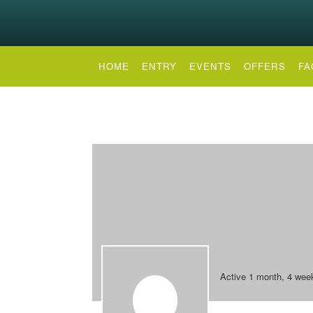
HOME
ENTRY
EVENTS
OFFERS
FA
Active 1 month, 4 wee