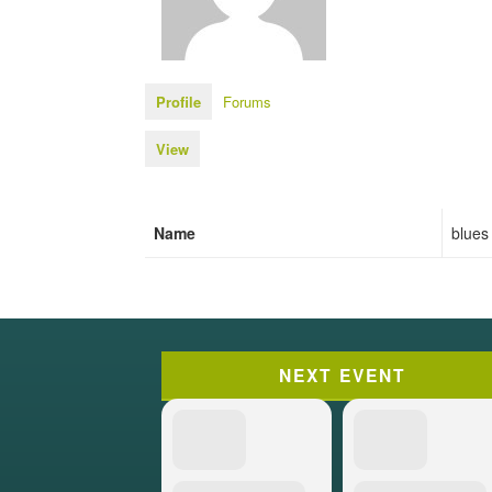
Profile
Forums
View
Name
blues
NEXT EVENT