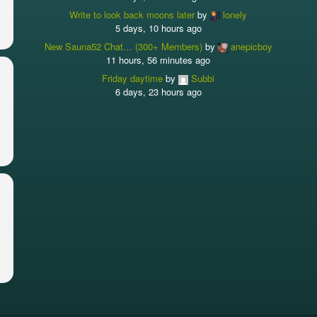
Write to look back moons later
by
lonely
5 days, 10 hours ago
New Sauna52 Chat… (300+ Members)
by
anepicboy
11 hours, 56 minutes ago
Friday daytime
by
Subbi
6 days, 23 hours ago