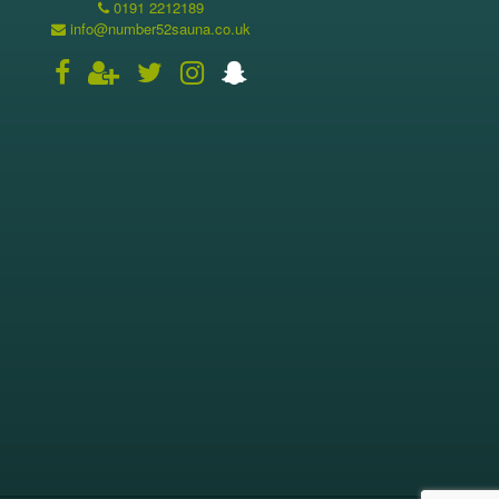
0191 2212189
info@number52sauna.co.uk