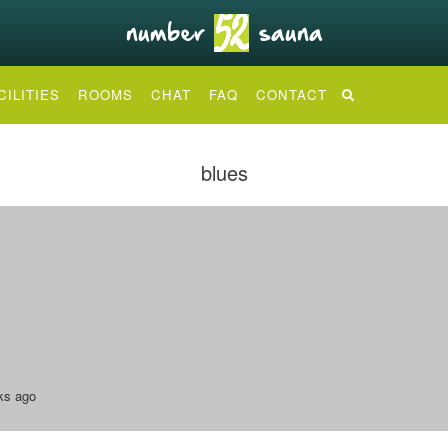
CILITIES
ROOMS
CHAT
FAQ
CONTACT
blues
ks ago