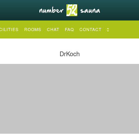
CILITIES
ROOMS
CHAT
FAQ
CONTACT
DrKoch