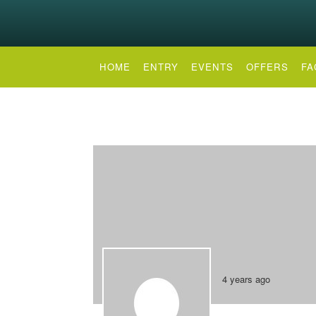
HOME
ENTRY
EVENTS
OFFERS
FA
4 years ago