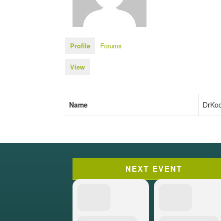
Profile
Forums
View
Name
DrKo
NEXT EVENT