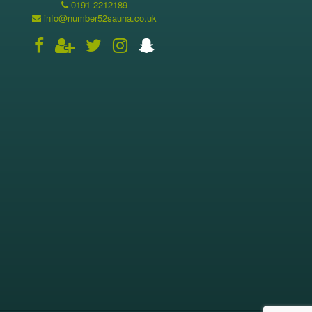
0191 2212189
info@number52sauna.co.uk