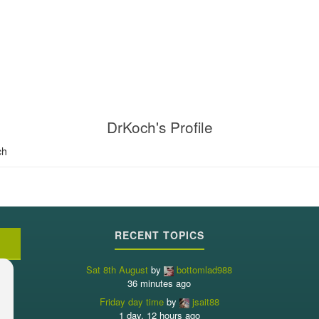
DrKoch's Profile
ch
RECENT TOPICS
Sat 8th August
by
bottomlad988
36 minutes ago
Friday day time
by
jsait88
1 day, 12 hours ago