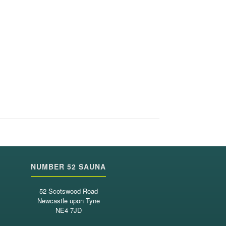
NUMBER 52 SAUNA
52 Scotswood Road
Newcastle upon Tyne
NE4 7JD