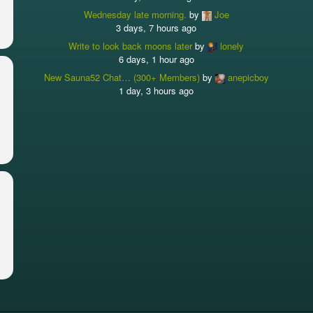
Wednesday late morning.
by
Joe
3 days, 7 hours ago
Write to look back moons later
by
lonely
6 days, 1 hour ago
New Sauna52 Chat… (300+ Members)
by
anepicboy
1 day, 3 hours ago