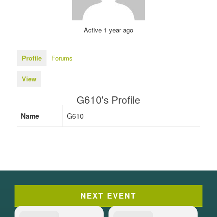
Active 1 year ago
Profile
Forums
View
G610's Profile
Name
G610
NEXT EVENT