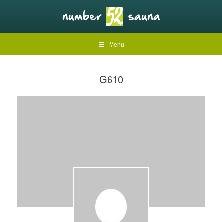
Menu
G610