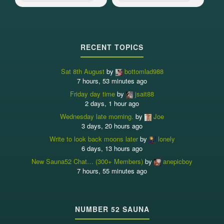
RECENT TOPICS
Sat 8th August
by
bottomlad988
7 hours, 53 minutes ago
Friday day time
by
jsait88
2 days, 1 hour ago
Wednesday late morning.
by
Joe
3 days, 20 hours ago
Write to look back moons later
by
lonely
6 days, 13 hours ago
New Sauna52 Chat… (300+ Members)
by
anepicboy
7 hours, 55 minutes ago
NUMBER 52 SAUNA