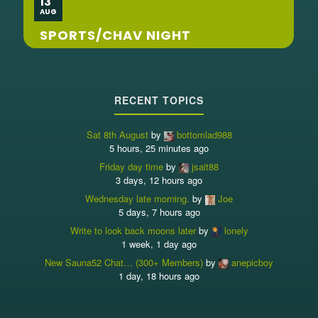
13
AUG
SPORTS/CHAV NIGHT
RECENT TOPICS
Sat 8th August
by
bottomlad988
5 hours, 25 minutes ago
Friday day time
by
jsait88
3 days, 12 hours ago
Wednesday late morning.
by
Joe
5 days, 7 hours ago
Write to look back moons later
by
lonely
1 week, 1 day ago
New Sauna52 Chat… (300+ Members)
by
anepicboy
1 day, 18 hours ago