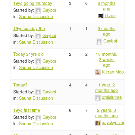
19yo going thursday
3
6
6 months
ago
Started by:
Gayboi
r1zee
in:
Sauna Discussion
19yo sunday 9th
1
1
9 months
ago
Started by:
Gayboi
Gayboi
in:
Sauna Discussion
Today 21yrs old
2
2
10 months,
2 weeks
Started by:
Gayboi
ago
in:
Sauna Discussion
Kieran Moore
Today?
4
4
1 year, 2
months ago
Started by:
Gayboi
oralslutme
in:
Sauna Discussion
19yo first time
6
7
2 years, 3
months ago
Started by:
Gayboi
gayskydiver
in:
Sauna Discussion