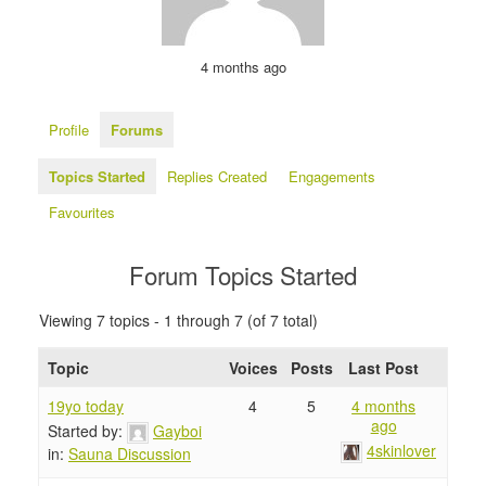
4 months ago
Profile
Forums
Topics Started
Replies Created
Engagements
Favourites
Forum Topics Started
Viewing 7 topics - 1 through 7 (of 7 total)
Topic
Voices
Posts
Last Post
19yo today
4
5
4 months
ago
Started by:
Gayboi
4skinlover
in:
Sauna Discussion