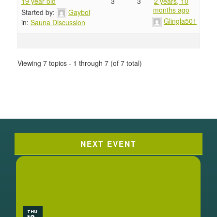
19 year old
3
3
2 years, 10
months ago
Started by:
Gayboi
Glingla501
in:
Sauna Discussion
Viewing 7 topics - 1 through 7 (of 7 total)
NEXT EVENT
THU