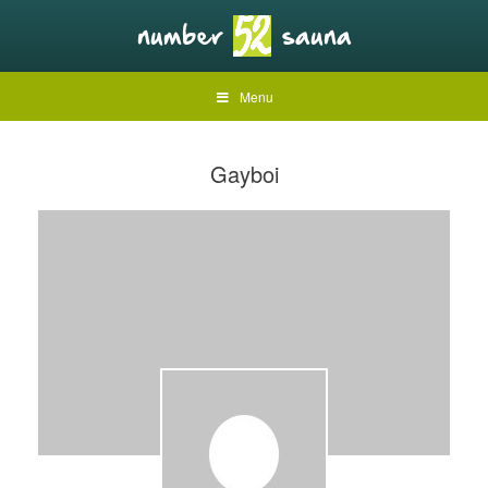
Menu
Gayboi