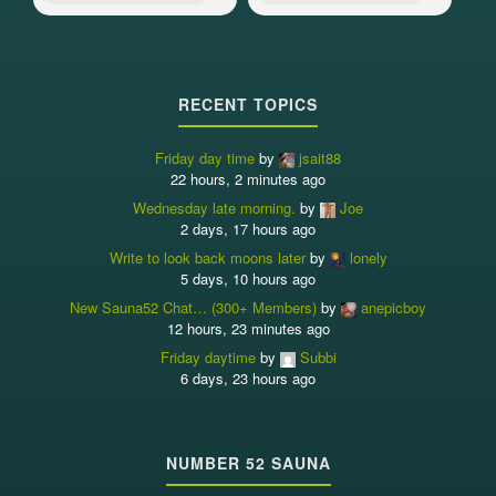
RECENT TOPICS
Friday day time
by
jsait88
22 hours, 2 minutes ago
Wednesday late morning.
by
Joe
2 days, 17 hours ago
Write to look back moons later
by
lonely
5 days, 10 hours ago
New Sauna52 Chat… (300+ Members)
by
anepicboy
12 hours, 23 minutes ago
Friday daytime
by
Subbi
6 days, 23 hours ago
NUMBER 52 SAUNA