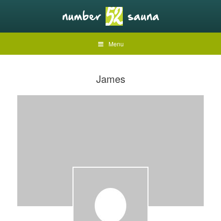
Menu
James