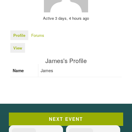
Active 3 days, 4 hours ago
Profile
Forums
View
James's Profile
Name
James
NEXT EVENT