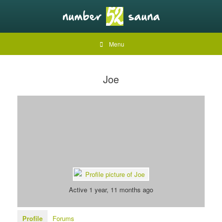
Menu
Joe
Active 1 year, 11 months ago
Profile
Forums