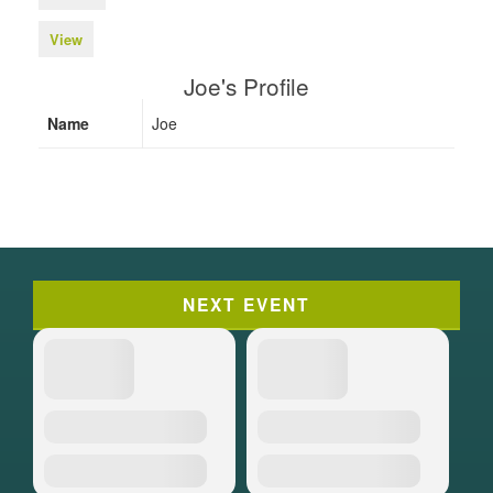
View
Joe's Profile
Name
Joe
NEXT EVENT