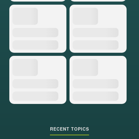
RECENT TOPICS