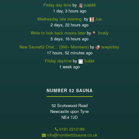
Friday day time
by
jsait88
1 day, 3 hours ago
Wednesday late morning.
by
Joe
2 days, 22 hours ago
Write to look back moons later
by
lonely
5 days, 16 hours ago
New Sauna52 Chat… (300+ Members)
by
anepicboy
17 hours, 52 minutes ago
Friday daytime
by
Subbi
1 week ago
NUMBER 52 SAUNA
52 Scotswood Road
Newcastle upon Tyne
NE4 7JD
0191 2212189
info@number52sauna.co.uk