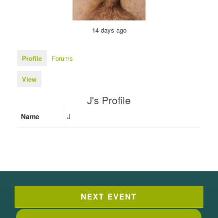
14 days ago
Profile
Forums
View
J's Profile
Name
J
NEXT EVENT