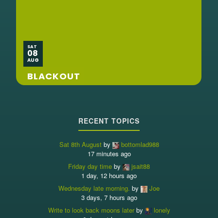
SAT
08
AUG
BLACKOUT
RECENT TOPICS
Sat 8th August
by
bottomlad988
17 minutes ago
Friday day time
by
jsait88
1 day, 12 hours ago
Wednesday late morning.
by
Joe
3 days, 7 hours ago
Write to look back moons later
by
lonely