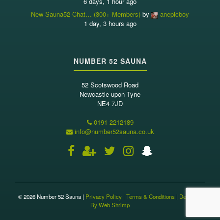
6 days, 1 hour ago
New Sauna52 Chat… (300+ Members)
by
anepicboy
1 day, 3 hours ago
NUMBER 52 SAUNA
52 Scotswood Road
Newcastle upon Tyne
NE4 7JD
0191 2212189
info@number52sauna.co.uk
© 2026 Number 52 Sauna |
Privacy Policy
|
Terms & Conditions
|
Designed
By Web Shrimp