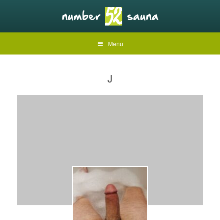
Menu
J