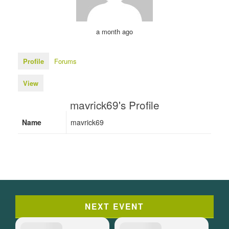
a month ago
Profile
Forums
View
mavrick69's Profile
Name
mavrick69
NEXT EVENT