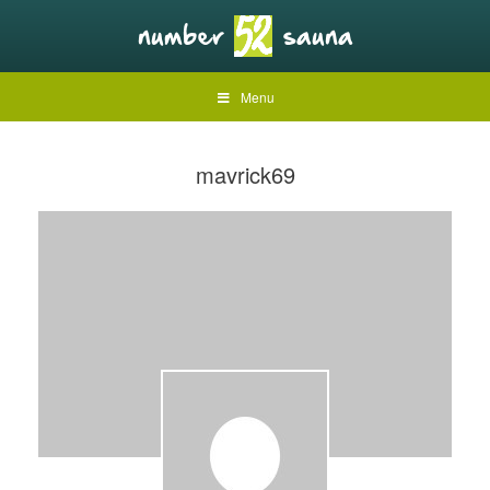
Menu
mavrick69