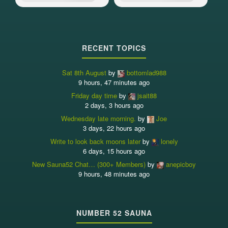
RECENT TOPICS
Sat 8th August
by
bottomlad988
9 hours, 47 minutes ago
Friday day time
by
jsait88
2 days, 3 hours ago
Wednesday late morning.
by
Joe
3 days, 22 hours ago
Write to look back moons later
by
lonely
6 days, 15 hours ago
New Sauna52 Chat… (300+ Members)
by
anepicboy
9 hours, 48 minutes ago
NUMBER 52 SAUNA