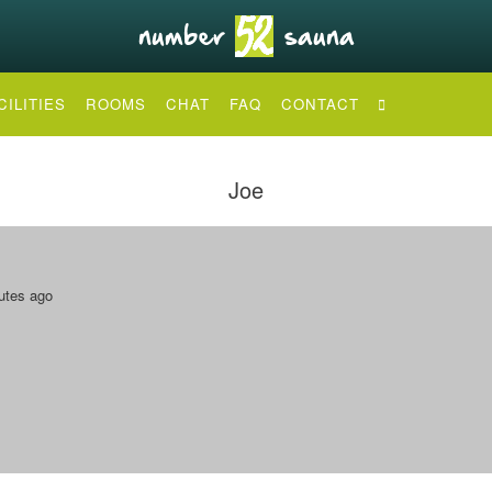
CILITIES
ROOMS
CHAT
FAQ
CONTACT
Joe
utes ago