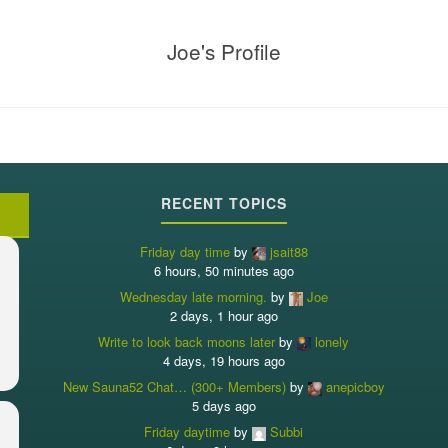
Joe's Profile
RECENT TOPICS
Friday day time
by
jsait88
6 hours, 50 minutes ago
Wednesday late morning.
by
Joe
2 days, 1 hour ago
Write to look back moons later
by
lonely
4 days, 19 hours ago
New Sauna52 Chat… (300+ Members)
by
anepicboy
5 days ago
Friday daytime
by
Subbi