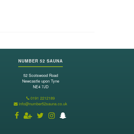
NUMBER 52 SAUNA
52 Scotswood Road
Newcastle upon Tyne
NE4 7JD
0191 2212189
info@number52sauna.co.uk