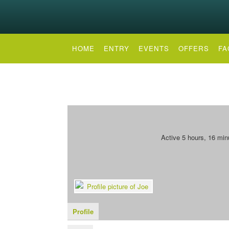
HOME
ENTRY
EVENTS
OFFERS
FA
Active 5 hours, 16 min
Profile
Forums