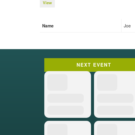
View
Name
Joe
NEXT EVENT