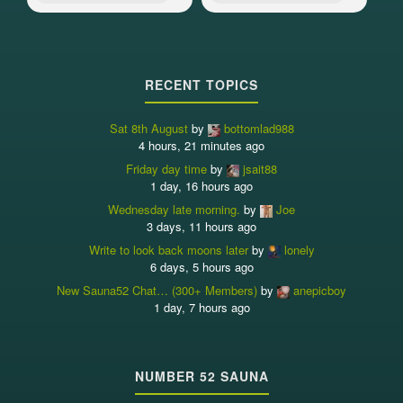
RECENT TOPICS
Sat 8th August
by
bottomlad988
4 hours, 21 minutes ago
Friday day time
by
jsait88
1 day, 16 hours ago
Wednesday late morning.
by
Joe
3 days, 11 hours ago
Write to look back moons later
by
lonely
6 days, 5 hours ago
New Sauna52 Chat… (300+ Members)
by
anepicboy
1 day, 7 hours ago
NUMBER 52 SAUNA