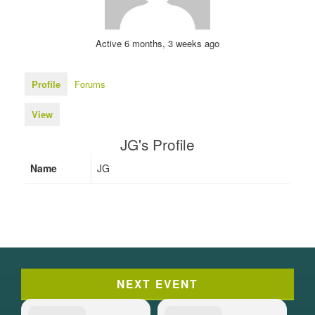
Active 6 months, 3 weeks ago
Profile
Forums
View
JG's Profile
Name
JG
NEXT EVENT