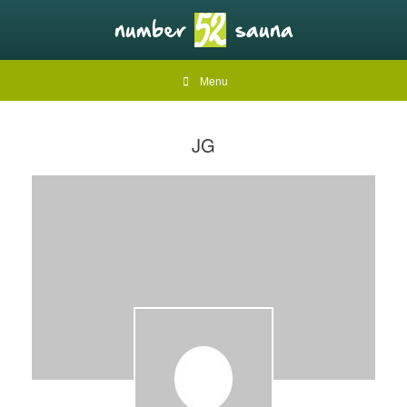
Menu
JG