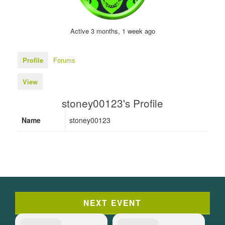
Active 3 months, 1 week ago
Profile
Forums
View
stoney00123's Profile
Name
stoney00123
NEXT EVENT