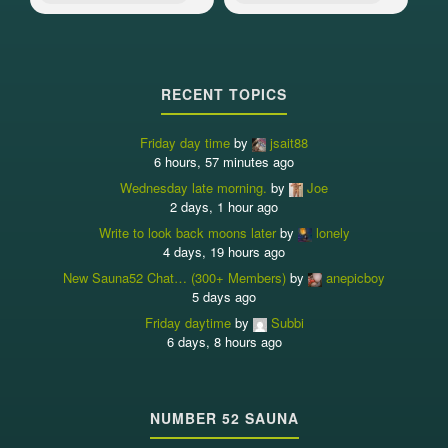
RECENT TOPICS
Friday day time
by
jsait88
6 hours, 57 minutes ago
Wednesday late morning.
by
Joe
2 days, 1 hour ago
Write to look back moons later
by
lonely
4 days, 19 hours ago
New Sauna52 Chat… (300+ Members)
by
anepicboy
5 days ago
Friday daytime
by
Subbi
6 days, 8 hours ago
NUMBER 52 SAUNA