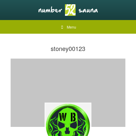
Menu
stoney00123