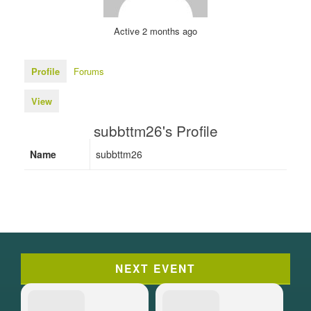
Active 2 months ago
Profile
Forums
View
subbttm26's Profile
Name
subbttm26
NEXT EVENT