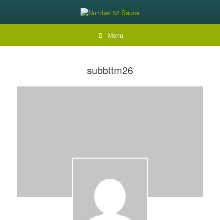
Menu
subbttm26