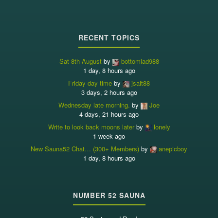
RECENT TOPICS
Sat 8th August
by
bottomlad988
1 day, 8 hours ago
Friday day time
by
jsait88
3 days, 2 hours ago
Wednesday late morning.
by
Joe
4 days, 21 hours ago
Write to look back moons later
by
lonely
1 week ago
New Sauna52 Chat… (300+ Members)
by
anepicboy
1 day, 8 hours ago
NUMBER 52 SAUNA