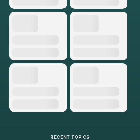
RECENT TOPICS