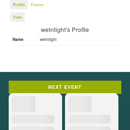
Profile
Forums
View
wetntight's Profile
Name
wetntight
NEXT EVENT