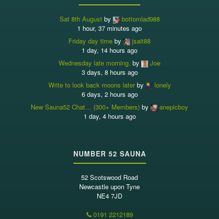
Sat 8th August
by
bottomlad988
1 hour, 37 minutes ago
Friday day time
by
jsait88
1 day, 14 hours ago
Wednesday late morning.
by
Joe
3 days, 8 hours ago
Write to look back moons later
by
lonely
6 days, 2 hours ago
New Sauna52 Chat… (300+ Members)
by
anepicboy
1 day, 4 hours ago
NUMBER 52 SAUNA
52 Scotswood Road
Newcastle upon Tyne
NE4 7JD
0191 2212189