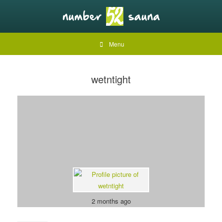
Menu
wetntight
2 months ago