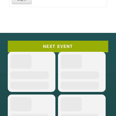
NEXT EVENT