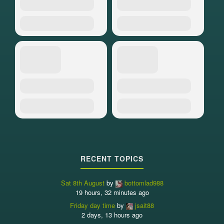
RECENT TOPICS
Sat 8th August
by
bottomlad988
19 hours, 32 minutes ago
Friday day time
by
jsait88
2 days, 13 hours ago