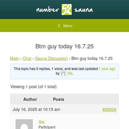
Menu
Btm guy today 16.7.25
Main
›
Chat
›
Sauna Discussion
›
Btm guy today 16.7.25
This topic has 0 replies, 1 voice, and was last updated
1 year ago
by
Ste
.
Viewing 1 post (of 1 total)
Author
Posts
July 16, 2025 at 10:15 am
#28504
Ste
Participant