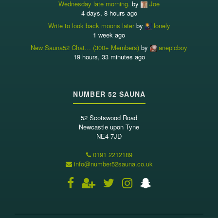
Wednesday late morning.
by
Joe
4 days, 8 hours ago
Write to look back moons later
by
lonely
1 week ago
New Sauna52 Chat… (300+ Members)
by
anepicboy
19 hours, 33 minutes ago
NUMBER 52 SAUNA
52 Scotswood Road
Newcastle upon Tyne
NE4 7JD
0191 2212189
info@number52sauna.co.uk