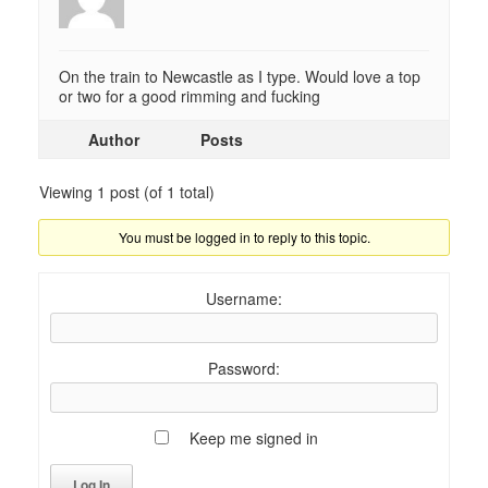
On the train to Newcastle as I type. Would love a top
or two for a good rimming and fucking
Author
Posts
Viewing 1 post (of 1 total)
You must be logged in to reply to this topic.
Username:
Password:
Keep me signed in
Log In