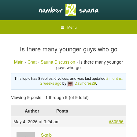
Menu
Is there many younger guys who go
Main
›
Chat
›
Sauna Discussion
›
Is there many younger
guys who go
This topic has 8 replies, 6 voices, and was last updated
2 months,
2 weeks ago
by
Davmores29
.
Viewing 9 posts - 1 through 9 (of 9 total)
Author
Posts
May 4, 2026 at 3:24 am
#30556
Sknib