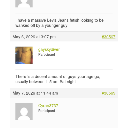
I have a massive Levis Jeans fetish looking to be
wanked off by a younger guy
May 6, 2026 at 3:07 pm
#30567
gayskydiver
Participant
There is a decent amount of guys your age go,
usually between 1-5 am Sat night
May 7, 2026 at 11:44 am
#30569
Cyran3737
Participant