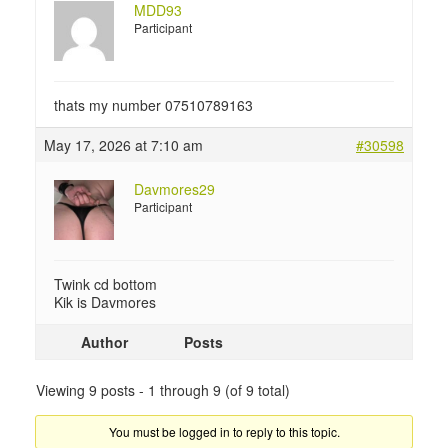
MDD93
Participant
thats my number 07510789163
May 17, 2026 at 7:10 am
#30598
Davmores29
Participant
Twink cd bottom
Kik is Davmores
Author
Posts
Viewing 9 posts - 1 through 9 (of 9 total)
You must be logged in to reply to this topic.