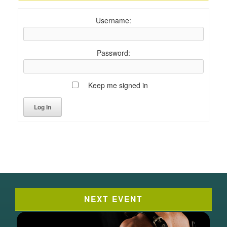
Username:
Password:
Keep me signed in
Log In
NEXT EVENT