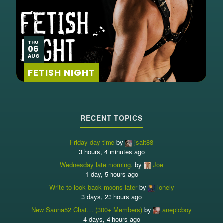
THU
06
AUG
FETISH NIGHT
RECENT TOPICS
Friday day time
by
jsait88
3 hours, 4 minutes ago
Wednesday late morning.
by
Joe
1 day, 5 hours ago
Write to look back moons later
by
lonely
3 days, 23 hours ago
New Sauna52 Chat… (300+ Members)
by
anepicboy
4 days, 4 hours ago