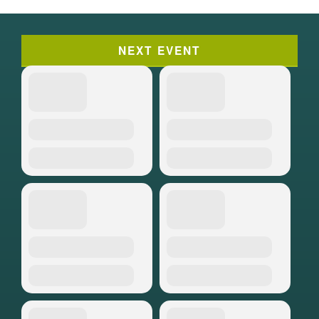
NEXT EVENT