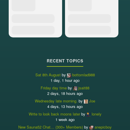
RECENT TOPICS
Sat 8th August
by
bottomlad988
1 day, 1 hour ago
Friday day time
by
jsait88
2 days, 18 hours ago
Wednesday late morning.
by
Joe
4 days, 13 hours ago
Write to look back moons later
by
lonely
1 week ago
New Sauna52 Chat… (300+ Members)
by
anepicboy