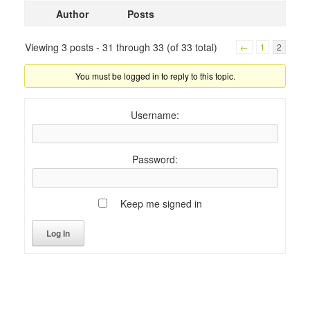
Author
Posts
Viewing 3 posts - 31 through 33 (of 33 total)
←
1
2
You must be logged in to reply to this topic.
Username:
Password:
Keep me signed in
Log In