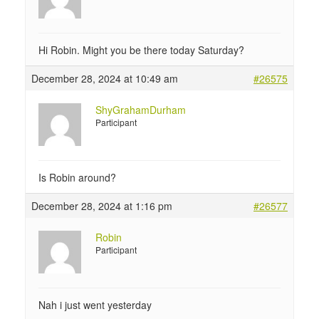
Hi Robin. Might you be there today Saturday?
December 28, 2024 at 10:49 am
#26575
ShyGrahamDurham
Participant
Is Robin around?
December 28, 2024 at 1:16 pm
#26577
Robin
Participant
Nah i just went yesterday