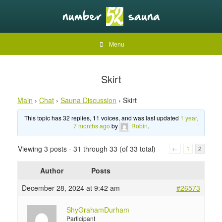
Menu
Skirt
Main
›
Chat
›
Sauna Discussion
›
Skirt
This topic has 32 replies, 11 voices, and was last updated
1 year,
7 months ago
by
Robin
.
Viewing 3 posts - 31 through 33 (of 33 total)
←
1
2
Author
Posts
December 28, 2024 at 9:42 am
#26573
ShyGrahamDurham
Participant