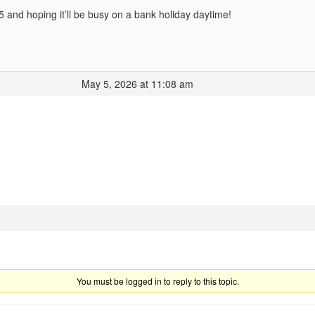
5 and hoping it’ll be busy on a bank holiday daytime!
May 5, 2026 at 11:08 am
You must be logged in to reply to this topic.