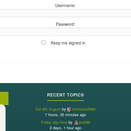
Username:
Password:
Keep me signed in
RECENT TOPICS
Sat 8th August
by
bottomlad988
7 hours, 35 minutes ago
Friday day time
by
jsait88
2 days, 1 hour ago