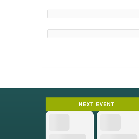
NEXT EVENT