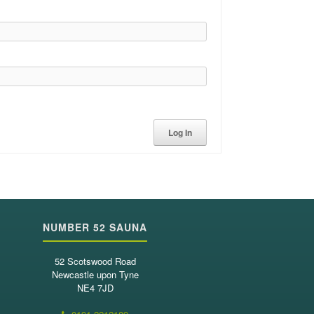
Log In
NUMBER 52 SAUNA
52 Scotswood Road
Newcastle upon Tyne
NE4 7JD