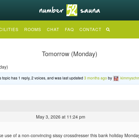
CILITIES
ROOMS
CHAT
FAQ
CONTACT
Tomorrow (Monday)
day)
s topic has 1 reply, 2 voices, and was last updated
3 months ago
by
kimmyschm
May 3, 2026 at 11:24 pm
 use of a non-convincing sissy crossdresser this bank holiday Monday? I