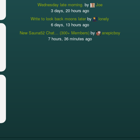
Wednesday late morning.
by
Joe
3 days, 20 hours ago
Write to look back moons later
by
lonely
6 days, 13 hours ago
New Sauna52 Chat… (300+ Members)
by
anepicboy
7 hours, 36 minutes ago