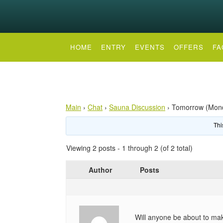
HOME
ENTRY
EVENTS
OFFERS
FA
Main
›
Chat
›
Sauna Discussion
›
Tomorrow (Mon
Thi
Viewing 2 posts - 1 through 2 (of 2 total)
Author
Posts
Will anyone be about to make