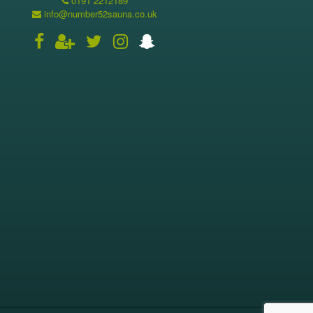
0191 2212189
info@number52sauna.co.uk