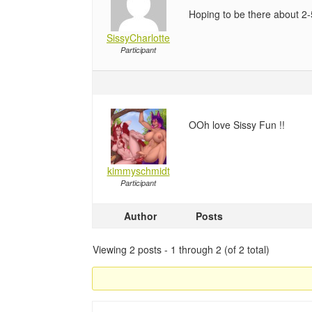
Hoping to be there about 2-
SissyCharlotte
Participant
OOh love Sissy Fun !!
kimmyschmidt
Participant
Author
Posts
Viewing 2 posts - 1 through 2 (of 2 total)