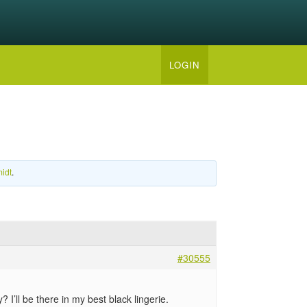
LOGIN
idt
.
#30555
’ll be there in my best black lingerie.