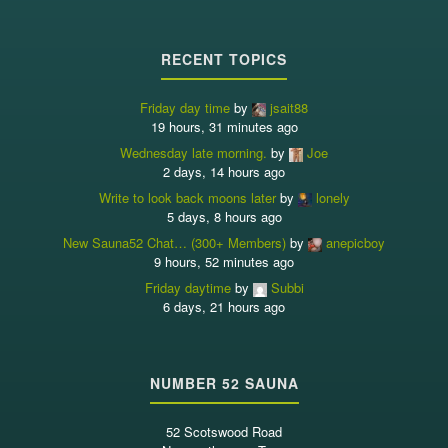
RECENT TOPICS
Friday day time
by
jsait88
19 hours, 31 minutes ago
Wednesday late morning.
by
Joe
2 days, 14 hours ago
Write to look back moons later
by
lonely
5 days, 8 hours ago
New Sauna52 Chat… (300+ Members)
by
anepicboy
9 hours, 52 minutes ago
Friday daytime
by
Subbi
6 days, 21 hours ago
NUMBER 52 SAUNA
52 Scotswood Road