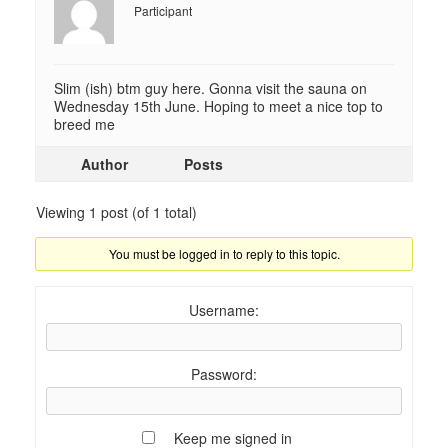
Participant
Slim (ish) btm guy here. Gonna visit the sauna on
Wednesday 15th June. Hoping to meet a nice top to
breed me
Author
Posts
Viewing 1 post (of 1 total)
You must be logged in to reply to this topic.
Username:
Password:
Keep me signed in