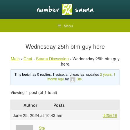
Menu
Wednesday 25th btm guy here
Main
›
Chat
›
Sauna Discussion
›
Wednesday 25th btm guy
here
This topic has 0 replies, 1 voice, and was last updated
2 years, 1
month ago
by
Ste
.
Viewing 1 post (of 1 total)
Author
Posts
June 25, 2024 at 10:43 am
#25616
Ste