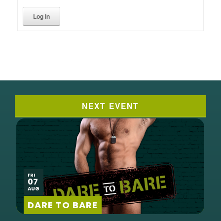
Log In
NEXT EVENT
FRI
07
AUG
DARE TO BARE