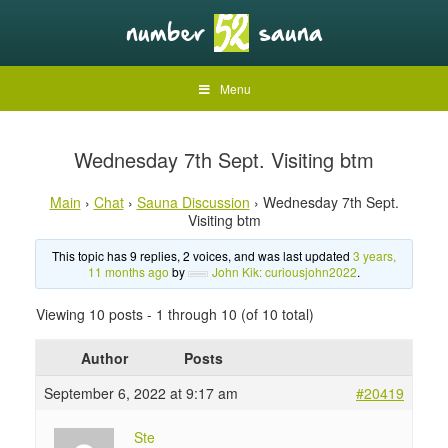
Menu
Wednesday 7th Sept. Visiting btm
Main
›
Chat
›
Sauna Discussion
›
Wednesday 7th Sept.
Visiting btm
This topic has 9 replies, 2 voices, and was last updated
3 years,
11 months ago
by
John Kik: curiousjohn2022
.
Viewing 10 posts - 1 through 10 (of 10 total)
Author
Posts
September 6, 2022 at 9:17 am
#20419
Ste