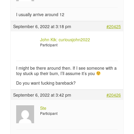
I usually arrive around 12
September 6, 2022 at 3:18 pm
#20425
John Kik: curiousjohn2022
Participant
I might be there around then. If I see someone with a
toy stuck up their bum, I’ll assume it’s you
Do you want fucking bareback?
September 6, 2022 at 3:42 pm
#20426
Ste
Participant