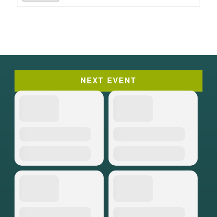
NEXT EVENT