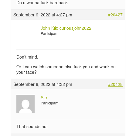
Do u wanna fuck bareback
September 6, 2022 at 4:27 pm
#20427
John Kik: curiousjohn2022
Participant
Don’t mind.
Or I can watch someone else fuck you and wank on
your face?
September 6, 2022 at 4:32 pm
#20428
Ste
Participant
That sounds hot