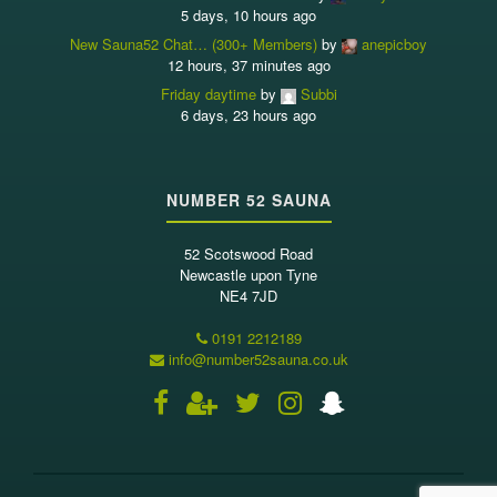
5 days, 10 hours ago
New Sauna52 Chat… (300+ Members)
by
anepicboy
12 hours, 37 minutes ago
Friday daytime
by
Subbi
6 days, 23 hours ago
NUMBER 52 SAUNA
52 Scotswood Road
Newcastle upon Tyne
NE4 7JD
0191 2212189
info@number52sauna.co.uk