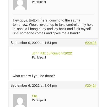
Participant
Hey guys. Bottom here, coming to the sauna
tomorrow. Would love a top to take control of my hole
lol should I bring a toy and lay back and fuck myself
until someone comes and gives me a hand?
September 6, 2022 at 1:54 pm
#20423
John Kik: curiousjohn2022
Participant
what time will you be there?
September 6, 2022 at 3:04 pm
#20424
Ste
Participant