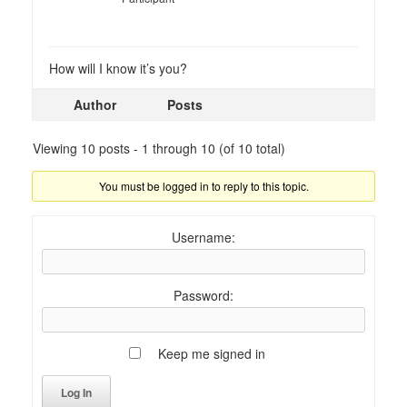
How will I know it’s you?
Author
Posts
Viewing 10 posts - 1 through 10 (of 10 total)
You must be logged in to reply to this topic.
Username:
Password:
Keep me signed in
Log In