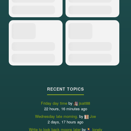
RECENT TOPICS
Friday day time
by
jsait88
22 hours, 16 minutes ago
Wednesday late morning.
by
Joe
2 days, 17 hours ago
Write to look back moons later
by
lonely