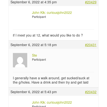
September 6, 2022 at 4:35 pm
#20429
John Kik: curiousjohn2022
Participant
if I meet you at 12, what would you like to do ?
September 6, 2022 at 5:18 pm
#20431
Ste
Participant
I generally have a walk around, get sucked/suck at
the g/holes. Have a drink and then try and get laid
September 6, 2022 at 5:43 pm
#20432
John Kik: curiousjohn2022
Participant