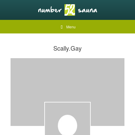
Menu
Scally.Gay