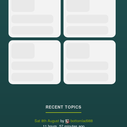
RECENT TOPICS
Sat 8th August
by
bottomlad988
11 hours, 57 minutes ago