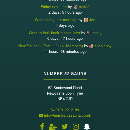
Friday day time
by
jsait88
2 days, 5 hours ago
Wednesday late morning.
by
Joe
4 days ago
Write to look back moons later
by
lonely
6 days, 17 hours ago
New Sauna52 Chat… (300+ Members)
by
anepicboy
11 hours, 58 minutes ago
NUMBER 52 SAUNA
52 Scotswood Road
Newcastle upon Tyne
NE4 7JD
0191 2212189
info@number52sauna.co.uk