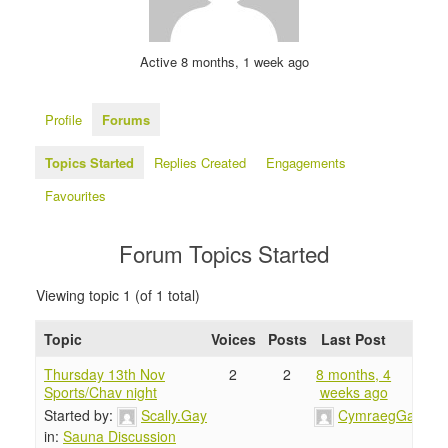
Active 8 months, 1 week ago
Profile
Forums
Topics Started
Replies Created
Engagements
Favourites
Forum Topics Started
Viewing topic 1 (of 1 total)
Topic
Voices
Posts
Last Post
Thursday 13th Nov
2
2
8 months, 4
Sports/Chav night
weeks ago
Started by:
Scally.Gay
CymraegGay
in:
Sauna Discussion