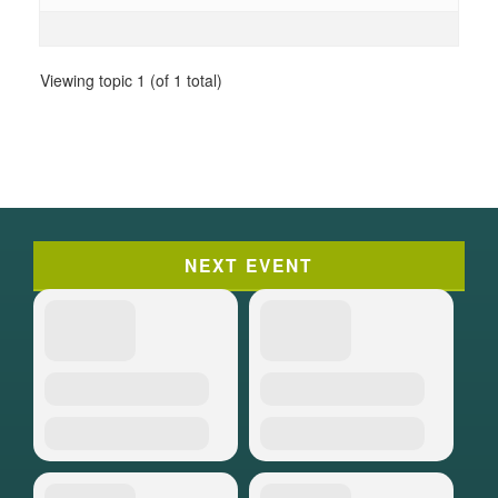
Viewing topic 1 (of 1 total)
NEXT EVENT