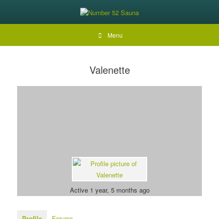
Menu
Valenette
Active 1 year, 5 months ago
Profile
Forums