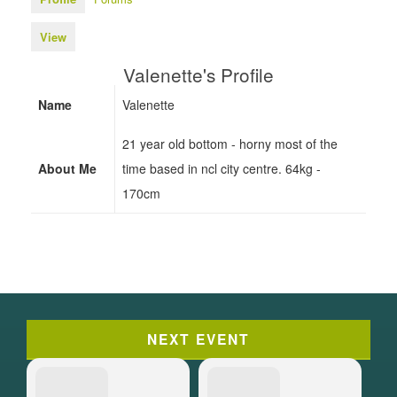
View
Valenette's Profile
Name
Valenette
21 year old bottom - horny most of the
About Me
time based in ncl city centre. 64kg -
170cm
NEXT EVENT