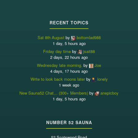
RECENT TOPICS
Sat 8th August
by
bottomlad988
1 day, 5 hours ago
Friday day time
by
jsait88
2 days, 22 hours ago
Wednesday late morning.
by
Joe
4 days, 17 hours ago
Write to look back moons later
by
lonely
1 week ago
New Sauna52 Chat… (300+ Members)
by
anepicboy
1 day, 5 hours ago
NUMBER 52 SAUNA
52 Scotswood Road