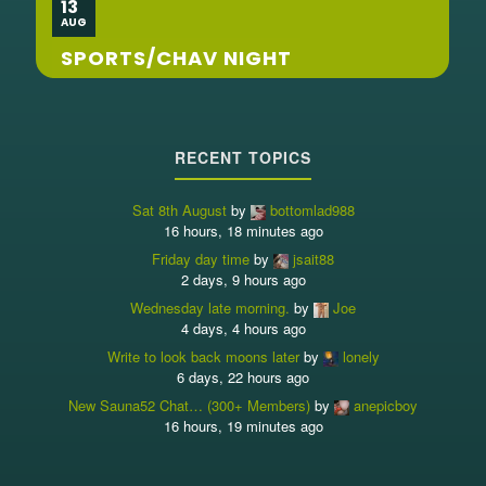
13
AUG
SPORTS/CHAV NIGHT
RECENT TOPICS
Sat 8th August
by
bottomlad988
16 hours, 18 minutes ago
Friday day time
by
jsait88
2 days, 9 hours ago
Wednesday late morning.
by
Joe
4 days, 4 hours ago
Write to look back moons later
by
lonely
6 days, 22 hours ago
New Sauna52 Chat… (300+ Members)
by
anepicboy
16 hours, 19 minutes ago