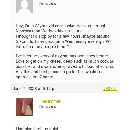
Participant
Hey, I’m a 33y/o avid cocksucker passing through
Newcastle on Wednesday 17th June.
I thought I’d stop by for a few hours, maybe around
5-9pm. Is it any good on a Wednesday evening? Will
there be many people there?
I’ve been to plenty of gay saunas and clubs before.
Love to get on my knees, deep suck as much cock as
possible, and swallow/be sprayed with load after load.
Any tips and best places to go for this would be
appreciated! Cheers.
June 7, 2026 at 9:17 pm
#30751
TheRimmer
Participant
I imagine it will be quiet