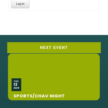
Log In
NEXT EVENT
THU
13
AUG
SPORTS/CHAV NIGHT