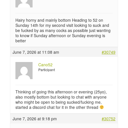
Hairy horny and mainly bottom Heading to 52 on
Sunday 14th for my second visit looking to suck and
be fucked by as many cocks as possible just wanting
to know if Sunday afternoon or Sunday evening is
better
June 7, 2026 at 11:08 am
#30749
Cano52
Participant
Thinking of going this afternoon or evening (25yo),
also mostly bottom but looking to chat with anyone
who might be open to being sucked/fucking me,
started a discord chat for it in the other thread
June 7, 2026 at 9:18 pm
#30752