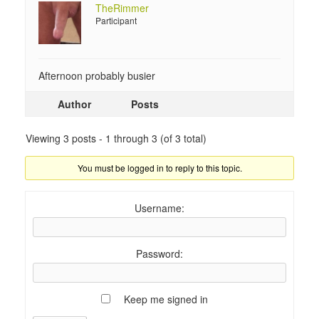
TheRimmer
Participant
Afternoon probably busier
Author
Posts
Viewing 3 posts - 1 through 3 (of 3 total)
You must be logged in to reply to this topic.
Username:
Password:
Keep me signed in