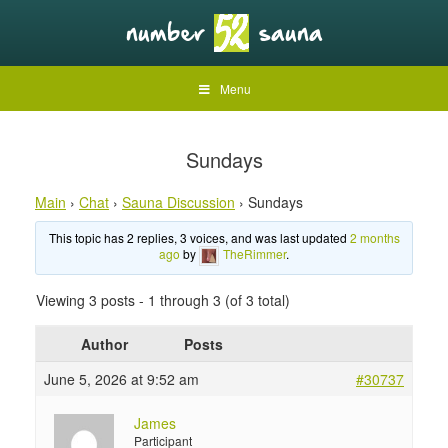
Menu
Sundays
Main
›
Chat
›
Sauna Discussion
›
Sundays
This topic has 2 replies, 3 voices, and was last updated
2 months
ago
by
TheRimmer
.
Viewing 3 posts - 1 through 3 (of 3 total)
Author
Posts
June 5, 2026 at 9:52 am
#30737
James
Participant