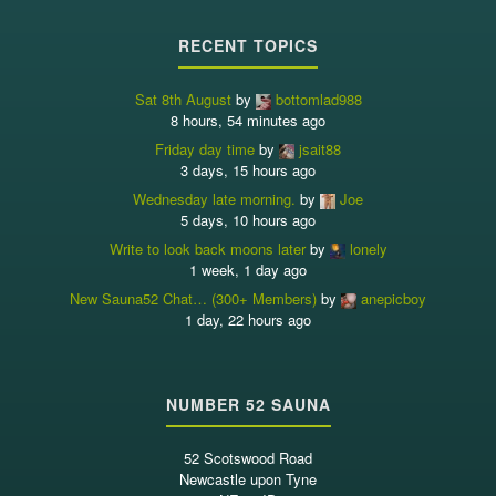
RECENT TOPICS
Sat 8th August
by
bottomlad988
8 hours, 54 minutes ago
Friday day time
by
jsait88
3 days, 15 hours ago
Wednesday late morning.
by
Joe
5 days, 10 hours ago
Write to look back moons later
by
lonely
1 week, 1 day ago
New Sauna52 Chat… (300+ Members)
by
anepicboy
1 day, 22 hours ago
NUMBER 52 SAUNA
52 Scotswood Road
Newcastle upon Tyne